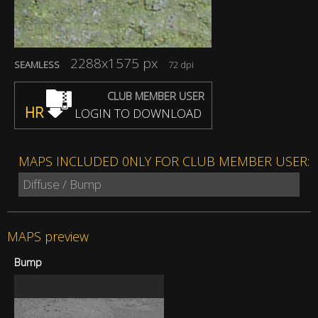
2288x1575 px
SEAMLESS
72 dpi
CLUB MEMBER USER
HR
LOGIN TO DOWNLOAD
MAPS INCLUDED 0NLY FOR CLUB MEMBER USER:
Diffuse / Bump
MAPS preview
Bump