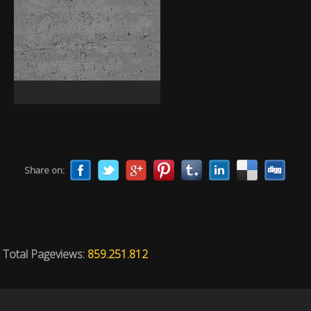
Share on:
Total Pageviews:
859.251.812