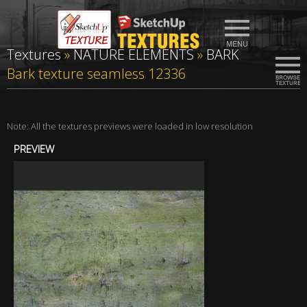
Textures
»
NATURE ELEMENTS
»
BARK
Bark texture seamless 12336
Note: All the textures previews were loaded in low resolution
PREVIEW