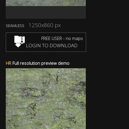
1250x860 px
SEAMLESS
FREE USER - no maps
LOGIN TO DOWNLOAD
HR
Full resolution preview demo