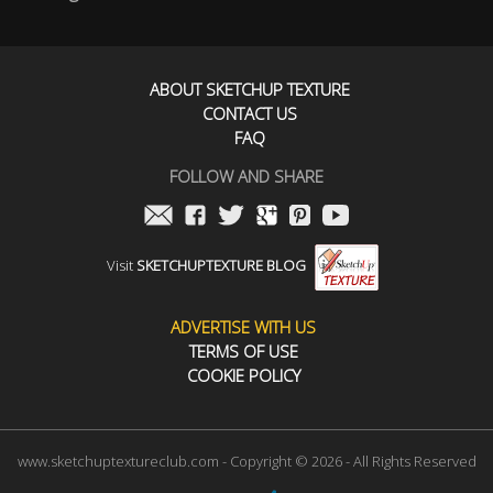
ABOUT SKETCHUP TEXTURE
CONTACT US
FAQ
FOLLOW AND SHARE
Visit
SKETCHUPTEXTURE BLOG
ADVERTISE WITH US
TERMS OF USE
COOKIE POLICY
www.sketchuptextureclub.com - Copyright © 2026 - All Rights Reserved