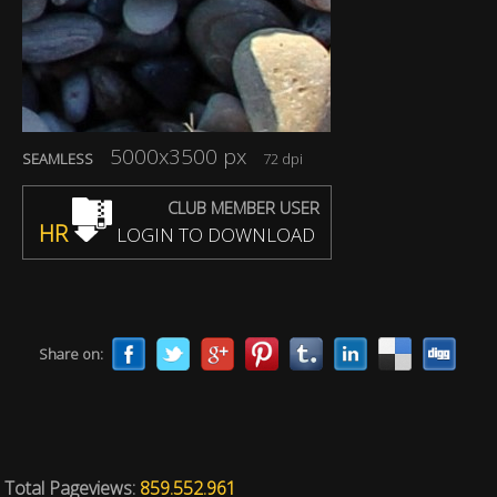
5000x3500 px
SEAMLESS
72 dpi
CLUB MEMBER USER
HR
LOGIN TO DOWNLOAD
Share on:
Total Pageviews:
859.552.961