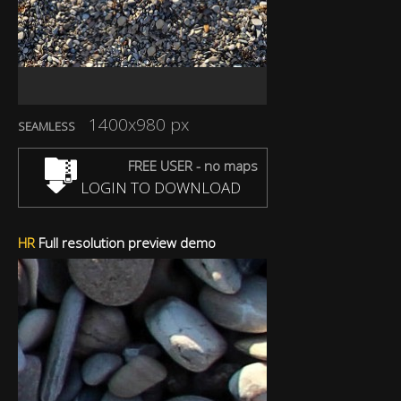
1400x980 px
SEAMLESS
FREE USER - no maps
LOGIN TO DOWNLOAD
HR
Full resolution preview demo