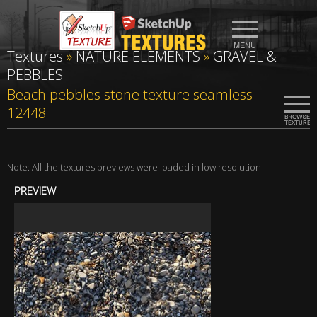
Textures
»
NATURE ELEMENTS
»
GRAVEL &
PEBBLES
Beach pebbles stone texture seamless
12448
Note: All the textures previews were loaded in low resolution
PREVIEW