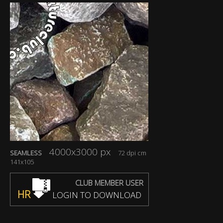
4000x3000 px
SEAMLESS
72 dpi cm
141x105
CLUB MEMBER USER
HR
LOGIN TO DOWNLOAD