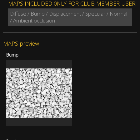
MAPS INCLUDED 0NLY FOR CLUB MEMBER USER:
Diffuse / Bump / Displacement / Specular / Normal
/ Ambient occlusion
MAPS preview
Bump