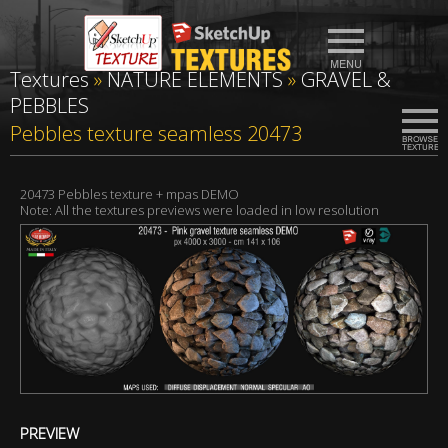
Textures
»
NATURE ELEMENTS
»
GRAVEL &
PEBBLES
Pebbles texture seamless 20473
20473 Pebbles texture + mpas DEMO
Note: All the textures previews were loaded in low resolution
PREVIEW