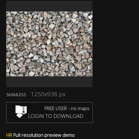
1250x938 px
SEAMLESS
FREE USER - no maps
LOGIN TO DOWNLOAD
HR
Full resolution preview demo