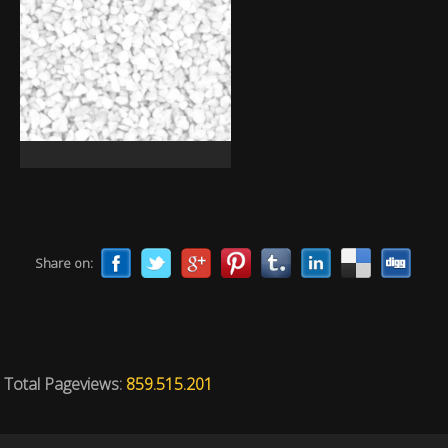
Share on:
Total Pageviews:
859.515.201