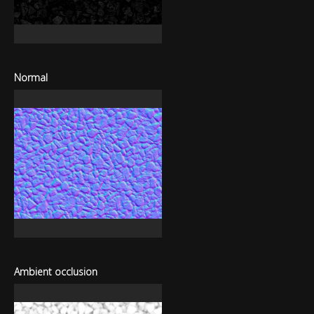
Normal
Ambient occlusion