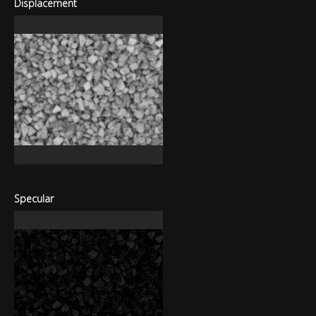
Displacement
Specular