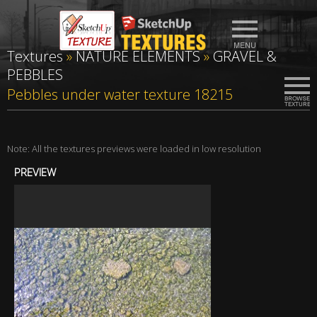
Textures
»
NATURE ELEMENTS
»
GRAVEL &
PEBBLES
Pebbles under water texture 18215
Note: All the textures previews were loaded in low resolution
PREVIEW