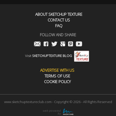
ABOUT SKETCHUP TEXTURE
CONTACT US
FAQ
FOLLOW AND SHARE
Visit
SKETCHUPTEXTURE BLOG
ADVERTISE WITH US
TERMS OF USE
COOKIE POLICY
www.sketchuptextureclub.com - Copyright © 2026 - All Rights Reserved