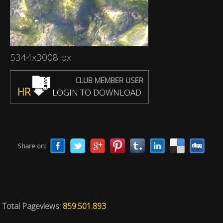
5344x3008 px
CLUB MEMBER USER
HR
LOGIN TO DOWNLOAD
Share on:
Total Pageviews:
859.501.893