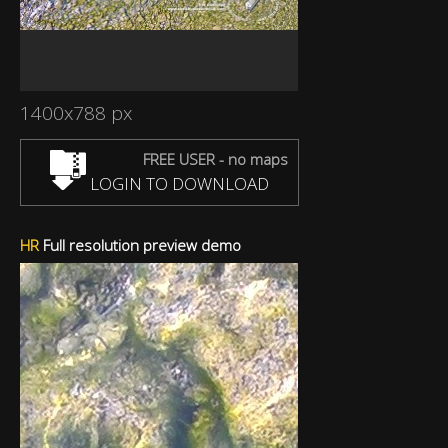
1400x788 px
FREE USER - no maps
LOGIN TO DOWNLOAD
HR
Full resolution preview demo