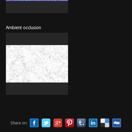
Ambient occlusion
Share on: