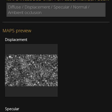
Diffuse / Displacement / Specular / Normal /
Ambient occlusion
MAPS preview
Displacement
Specular