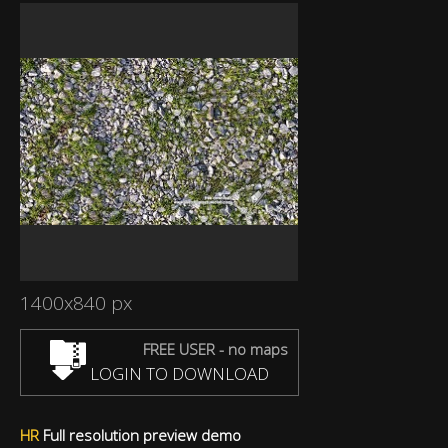
1400x840 px
FREE USER - no maps
LOGIN TO DOWNLOAD
HR
Full resolution preview demo