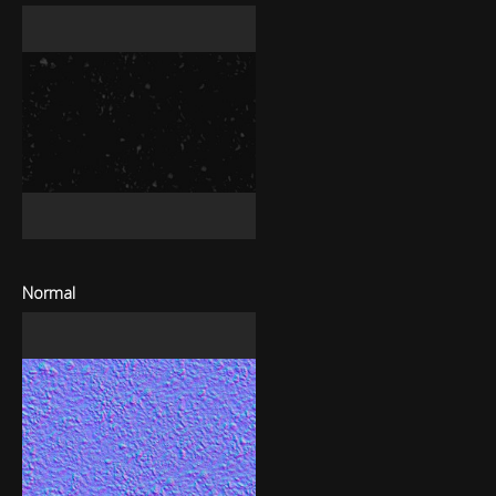
Normal