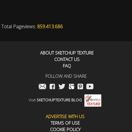
Total Pageviews:
859.413.686
ABOUT SKETCHUP TEXTURE
CONTACT US
FAQ
FOLLOW AND SHARE
Visit
SKETCHUPTEXTURE BLOG
ADVERTISE WITH US
TERMS OF USE
COOKIE POLICY