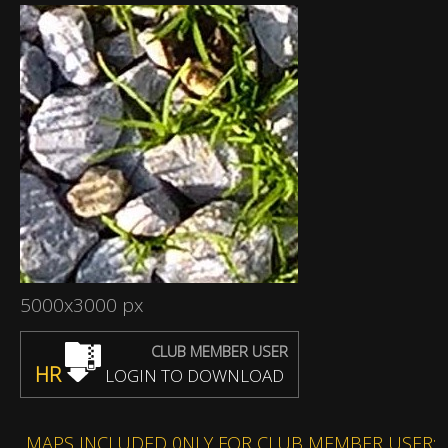
5000x3000 px
CLUB MEMBER USER
HR
LOGIN TO DOWNLOAD
MAPS INCLUDED 0NLY FOR CLUB MEMBER USER: