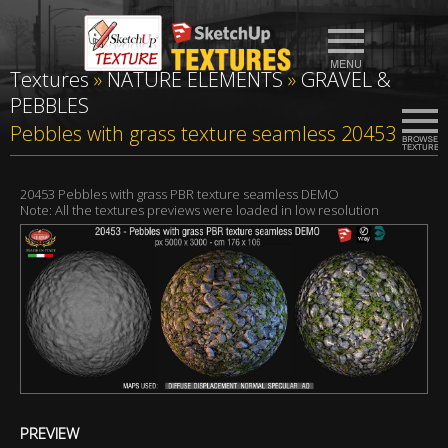
Textures
»
NATURE ELEMENTS
»
GRAVEL &
PEBBLES
Pebbles with grass texture seamless 20453
20453 Pebbles with grass PBR texture seamless DEMO
Note: All the textures previews were loaded in low resolution
PREVIEW