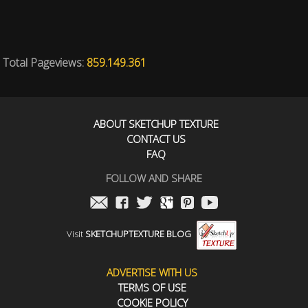
Total Pageviews:
859.149.361
ABOUT SKETCHUP TEXTURE
CONTACT US
FAQ
FOLLOW AND SHARE
Visit
SKETCHUPTEXTURE BLOG
ADVERTISE WITH US
TERMS OF USE
COOKIE POLICY