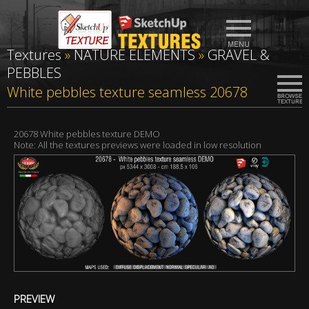
Textures
»
NATURE ELEMENTS
»
GRAVEL &
PEBBLES
White pebbles texture seamless 20678
20678 White pebbles texture DEMO
Note: All the textures previews were loaded in low resolution
PREVIEW