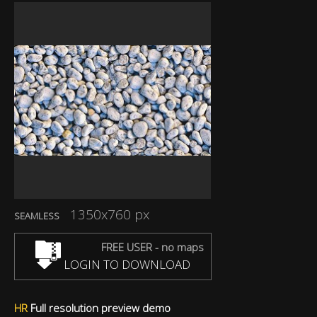
1350x760 px
SEAMLESS
FREE USER - no maps
LOGIN TO DOWNLOAD
HR
Full resolution preview demo