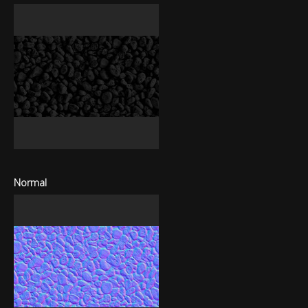
Normal