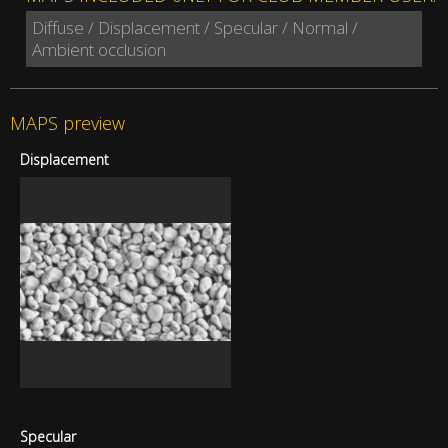
Diffuse / Displacement / Specular / Normal /
Ambient occlusion
MAPS preview
Displacement
Specular