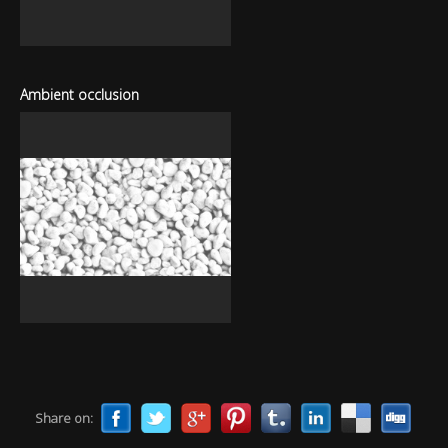
Ambient occlusion
Share on: