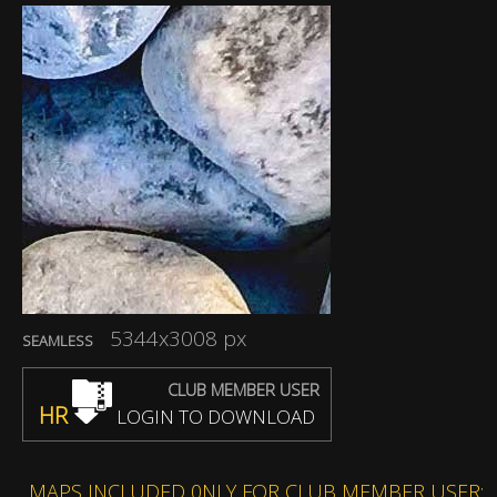
5344x3008 px
SEAMLESS
CLUB MEMBER USER
HR
LOGIN TO DOWNLOAD
MAPS INCLUDED 0NLY FOR CLUB MEMBER USER: