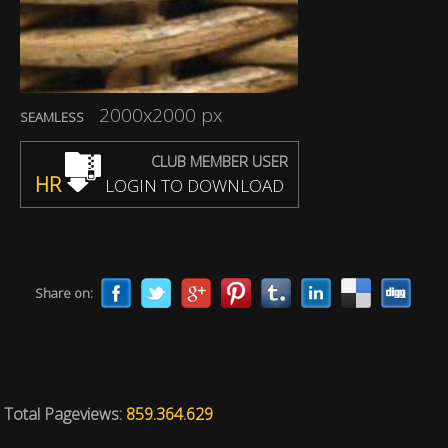
2000x2000 px
SEAMLESS
CLUB MEMBER USER
HR
LOGIN TO DOWNLOAD
Share on:
Total Pageviews:
859.364.629