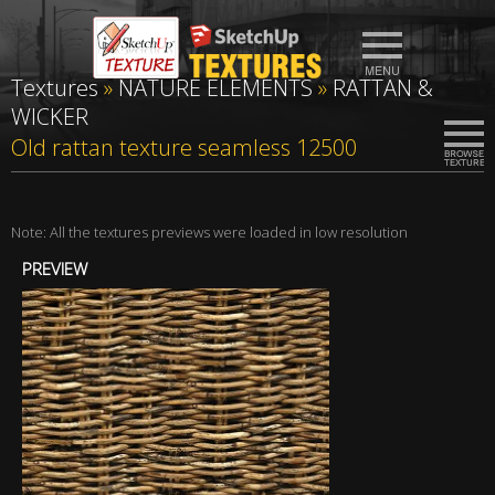
Textures
»
NATURE ELEMENTS
»
RATTAN &
WICKER
Old rattan texture seamless 12500
Note: All the textures previews were loaded in low resolution
PREVIEW