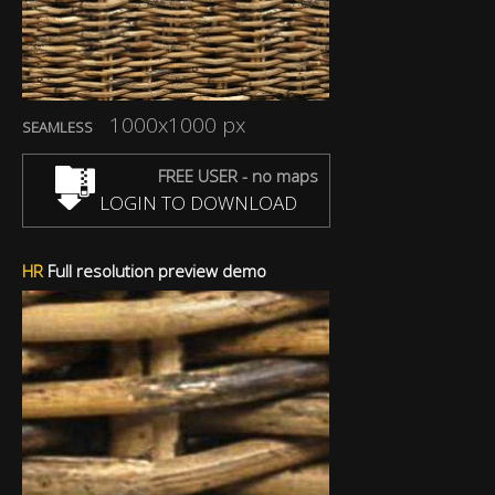
1000x1000 px
SEAMLESS
FREE USER - no maps
LOGIN TO DOWNLOAD
HR
Full resolution preview demo