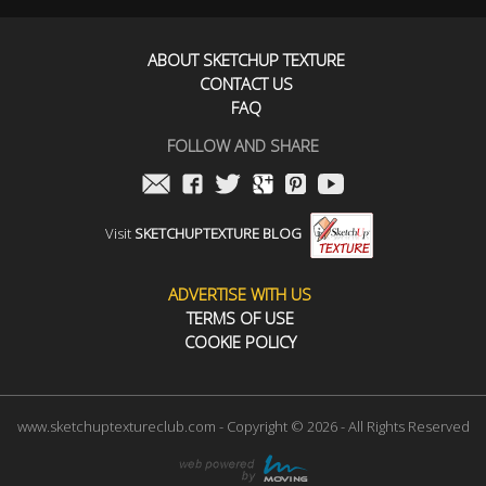
ABOUT SKETCHUP TEXTURE
CONTACT US
FAQ
FOLLOW AND SHARE
Visit
SKETCHUPTEXTURE BLOG
ADVERTISE WITH US
TERMS OF USE
COOKIE POLICY
www.sketchuptextureclub.com - Copyright © 2026 - All Rights Reserved