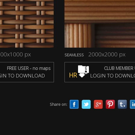
00x1000 px
2000x2000 px
SEAMLESS
FREE USER - no maps
CLUB MEMBER 
HR
IN TO DOWNLOAD
LOGIN TO DOWNL
Share on: