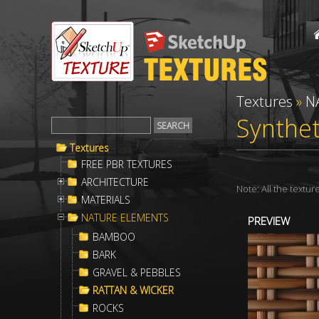
Textures
»
N
Synthet
Textures
FREE PBR TEXTURES
ARCHITECTURE
Note: All the textu
MATERIALS
NATURE ELEMENTS
PREVIEW
BAMBOO
BARK
GRAVEL & PEBBLES
RATTAN & WICKER
ROCKS