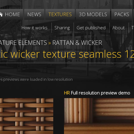
HOME
NEWS
TEXTURES
3D MODELS
PACKS
How it works
Sharing
Get published
About
ATURE ELEMENTS
»
RATTAN & WICKER
ic wicker texture seamless 1
res previews were loaded in low resolution
HR
Full resolution preview demo