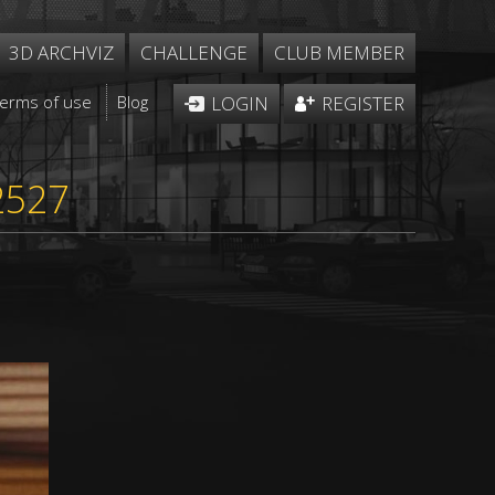
3D ARCHVIZ
CHALLENGE
CLUB MEMBER
Terms of use
Blog
LOGIN
REGISTER
2527