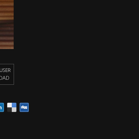
USER
OAD