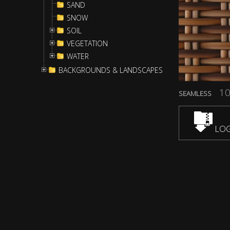
SAND
SNOW
SOIL
VEGETATION
WATER
BACKGROUNDS & LANDSCAPES
10
SEAMLESS
LOG