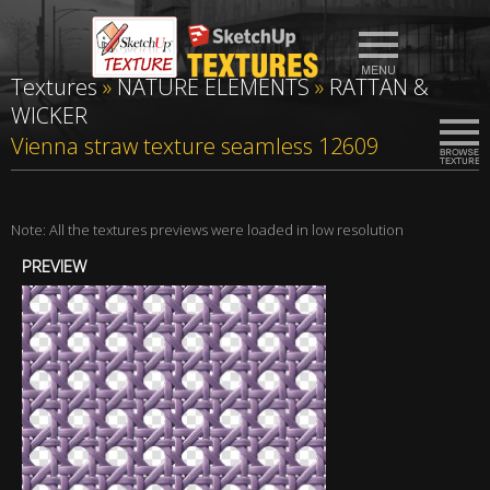
Textures
»
NATURE ELEMENTS
»
RATTAN &
WICKER
Vienna straw texture seamless 12609
Note: All the textures previews were loaded in low resolution
PREVIEW