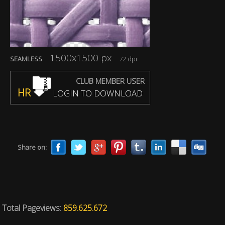
1500x1500 px
SEAMLESS
72 dpi
CLUB MEMBER USER
HR
LOGIN TO DOWNLOAD
Share on:
Total Pageviews:
859.625.672