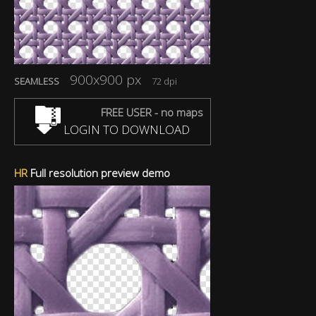
900x900 px
SEAMLESS
72 dpi
FREE USER - no maps
LOGIN TO DOWNLOAD
HR
Full resolution preview demo