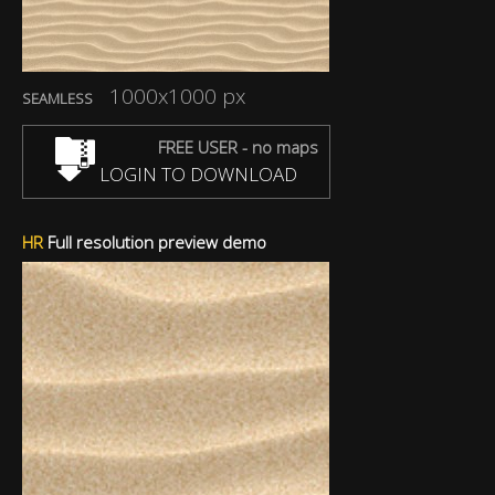
1000x1000 px
SEAMLESS
FREE USER - no maps
LOGIN TO DOWNLOAD
HR
Full resolution preview demo