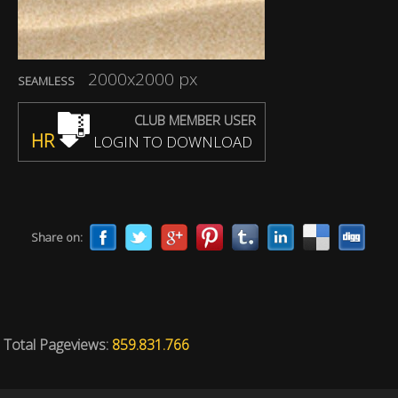
2000x2000 px
SEAMLESS
CLUB MEMBER USER
HR
LOGIN TO DOWNLOAD
Share on:
Total Pageviews:
859.831.766