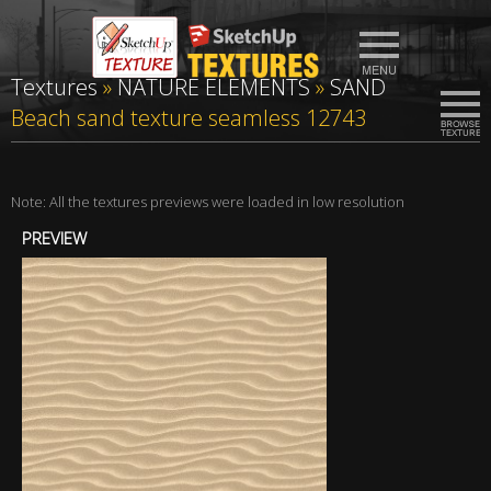
Textures
»
NATURE ELEMENTS
»
SAND
Beach sand texture seamless 12743
Note: All the textures previews were loaded in low resolution
PREVIEW