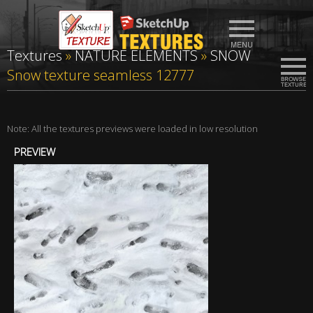
Textures
»
NATURE ELEMENTS
»
SNOW
Snow texture seamless 12777
Note: All the textures previews were loaded in low resolution
PREVIEW