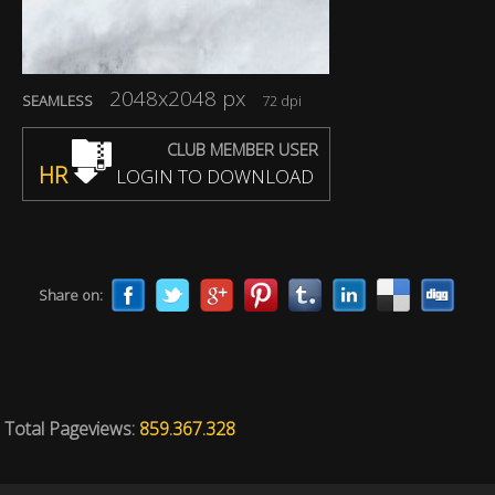
2048x2048 px
SEAMLESS
72 dpi
CLUB MEMBER USER
HR
LOGIN TO DOWNLOAD
Share on:
Total Pageviews:
859.367.328