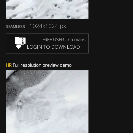
1024x1024 px
SEAMLESS
FREE USER - no maps
LOGIN TO DOWNLOAD
HR
Full resolution preview demo