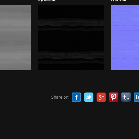
Share on: