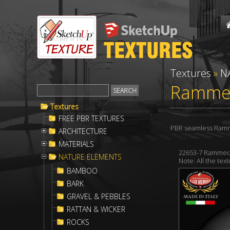
Textures
»
N
Rammed
Textures
FREE PBR TEXTURES
PBR seamless Rammed
ARCHITECTURE
MATERIALS
22653-7 Rammed 
NATURE ELEMENTS
Note: All the te
BAMBOO
BARK
GRAVEL & PEBBLES
RATTAN & WICKER
ROCKS