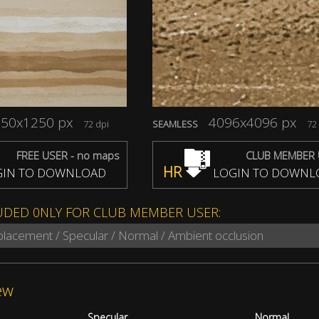
50x1250 px
4096x4096 px
72 dpi
SEAMLESS
72 
FREE USER - no maps
CLUB MEMBER 
HR
IN TO DOWNLOAD
LOGIN TO DOWNL
UDED 0NLY FOR CLUB MEMBER USER:
splacement / Specular / Normal / Ambient occlusion
ew
Specular
Normal