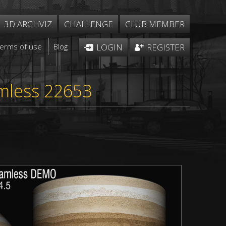
3D ARCHVIZ
CHALLENGE
CLUB MEMBER
Terms of use
Blog
LOGIN
REGISTER
mless 22653