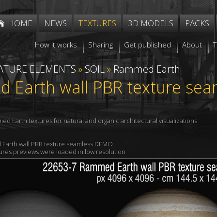
HOME
NEWS
TEXTURES
3D MODELS
PACKS
How it works
Sharing
Get published
About
ATURE ELEMENTS
»
SOIL
»
Rammed Earth
 Earth wall PBR texture sea
 Earth textures for natural and organic architectural visualizations
Earth wall PBR texture seamless DEMO
xtures previews were loaded in low resolution