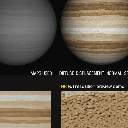
HR
Full resolution preview demo