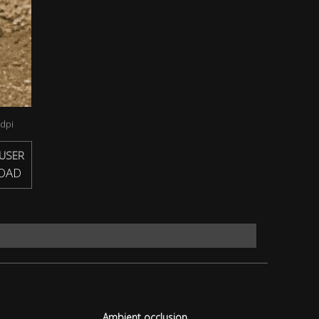
dpi
USER
OAD
Ambient occlusion