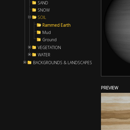
SAND
SNOW
SOIL
Rammed Earth
Mud
Ground
VEGETATION
WATER
BACKGROUNDS & LANDSCAPES
PREVIEW