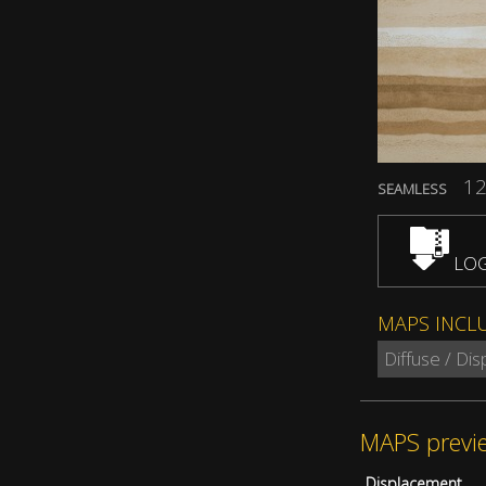
12
SEAMLESS
LOG
MAPS INCL
Diffuse / Di
MAPS previ
Displacement