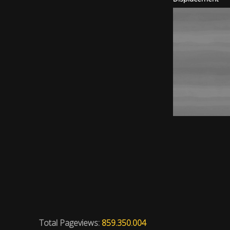
Total Pageviews:
859.350.004