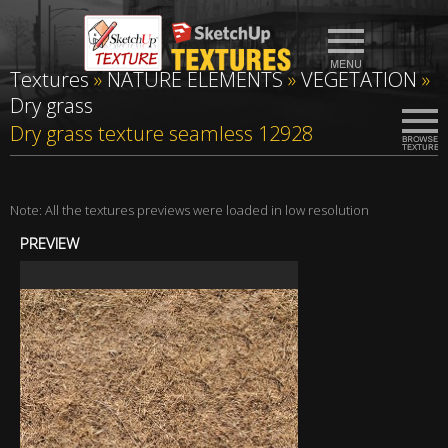
Textures
»
NATURE ELEMENTS
»
VEGETATION
»
Dry grass
Dry grass texture seamless 12928
Note: All the textures previews were loaded in low resolution
PREVIEW