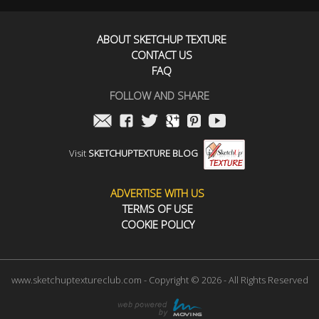
ABOUT SKETCHUP TEXTURE
CONTACT US
FAQ
FOLLOW AND SHARE
Visit
SKETCHUPTEXTURE BLOG
ADVERTISE WITH US
TERMS OF USE
COOKIE POLICY
www.sketchuptextureclub.com - Copyright © 2026 - All Rights Reserved