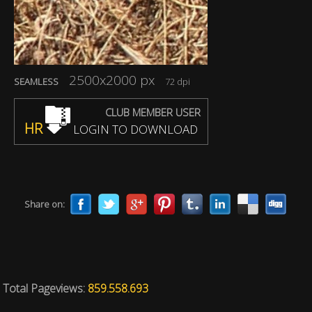
2500x2000 px
SEAMLESS
72 dpi
CLUB MEMBER USER
HR
LOGIN TO DOWNLOAD
Share on:
Total Pageviews:
859.558.693