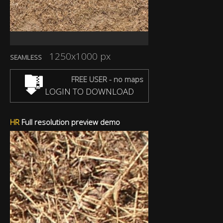
1250x1000 px
SEAMLESS
FREE USER - no maps
LOGIN TO DOWNLOAD
HR
Full resolution preview demo