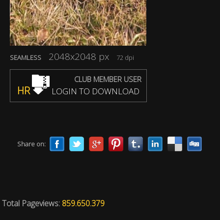
2048x2048 px
SEAMLESS
72 dpi
CLUB MEMBER USER
HR
LOGIN TO DOWNLOAD
Share on:
Total Pageviews:
859.650.379