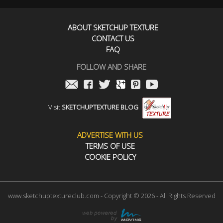
ABOUT SKETCHUP TEXTURE
CONTACT US
FAQ
FOLLOW AND SHARE
Visit
SKETCHUPTEXTURE BLOG
ADVERTISE WITH US
TERMS OF USE
COOKIE POLICY
www.sketchuptextureclub.com - Copyright © 2026 - All Rights Reserved