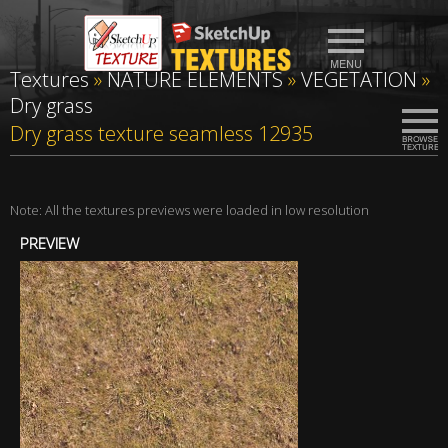
Textures
»
NATURE ELEMENTS
»
VEGETATION
»
Dry grass
Dry grass texture seamless 12935
Note: All the textures previews were loaded in low resolution
PREVIEW