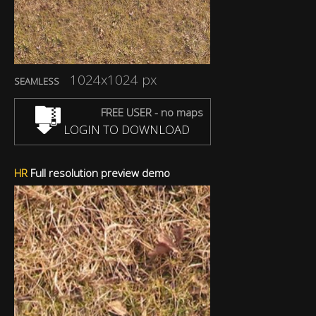
1024x1024 px
SEAMLESS
FREE USER - no maps
LOGIN TO DOWNLOAD
HR
Full resolution preview demo