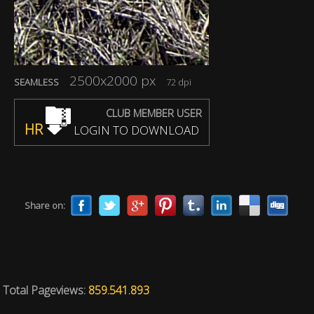
2500x2000 px
SEAMLESS
72 dpi
CLUB MEMBER USER
HR
LOGIN TO DOWNLOAD
Share on:
Total Pageviews:
859.541.893