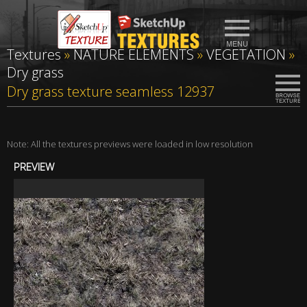
Textures
»
NATURE ELEMENTS
»
VEGETATION
»
Dry grass
Dry grass texture seamless 12937
Note: All the textures previews were loaded in low resolution
PREVIEW