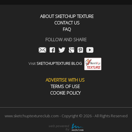
ABOUT SKETCHUP TEXTURE
CONTACT US
FAQ
FOLLOW AND SHARE
Visit
SKETCHUPTEXTURE BLOG
ADVERTISE WITH US
TERMS OF USE
COOKIE POLICY
www.sketchuptextureclub.com - Copyright © 2026 - All Rights Reserved