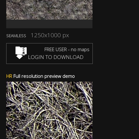
1250x1000 px
SEAMLESS
FREE USER - no maps
LOGIN TO DOWNLOAD
HR
Full resolution preview demo