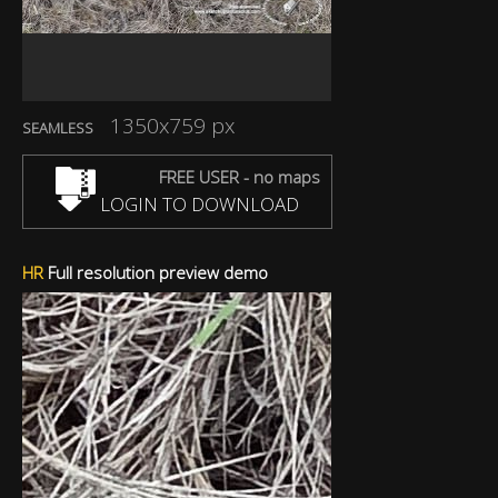
1350x759 px
SEAMLESS
FREE USER - no maps
LOGIN TO DOWNLOAD
HR
Full resolution preview demo