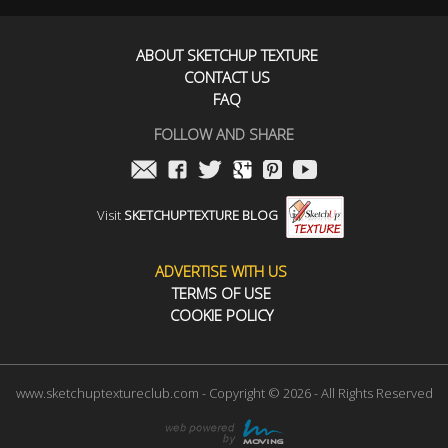
ABOUT SKETCHUP TEXTURE
CONTACT US
FAQ
FOLLOW AND SHARE
Visit
SKETCHUPTEXTURE BLOG
ADVERTISE WITH US
TERMS OF USE
COOKIE POLICY
www.sketchuptextureclub.com - Copyright © 2026 - All Rights Reserved