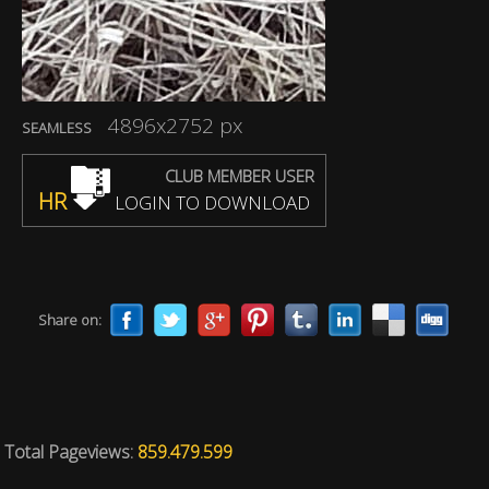
4896x2752 px
SEAMLESS
CLUB MEMBER USER
HR
LOGIN TO DOWNLOAD
Share on:
Total Pageviews:
859.479.599