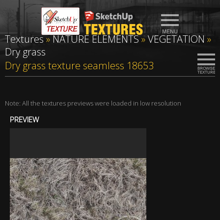
Textures
»
NATURE ELEMENTS
»
VEGETATION
»
Dry grass
Dry grass texture seamless 18653
Note: All the textures previews were loaded in low resolution
PREVIEW