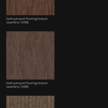
Dark parquet flooring texture
seamless 16986
Dark parquet flooring texture
seamless 16985