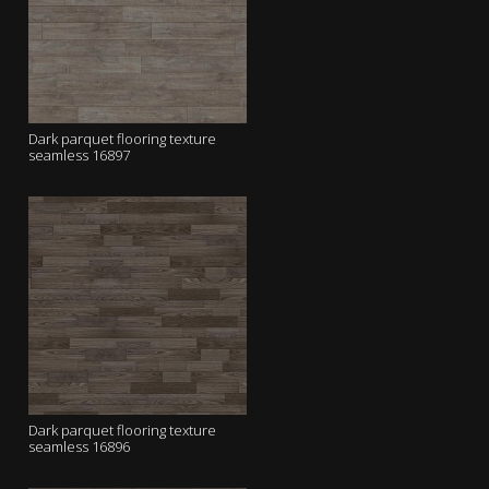
Dark parquet flooring texture
seamless 16897
Dark parquet flooring texture
seamless 16896