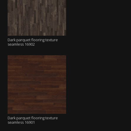
Dark parquet flooring texture
seamless 16902
Dark parquet flooring texture
seamless 16901