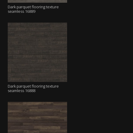
Dark parquet flooring texture
seamless 16889
Dark parquet flooring texture
seamless 16888