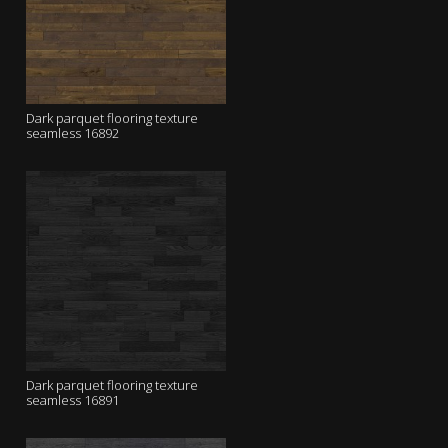
Dark parquet flooring texture
seamless 16892
Dark parquet flooring texture
seamless 16891