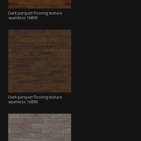
Dark parquet flooring texture
seamless 16899
Dark parquet flooring texture
seamless 16898