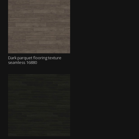
Dark parquet flooring texture
seamless 16880