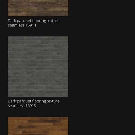
Dark parquet flooring texture
seamless 16914
Dark parquet flooring texture
seamless 16913