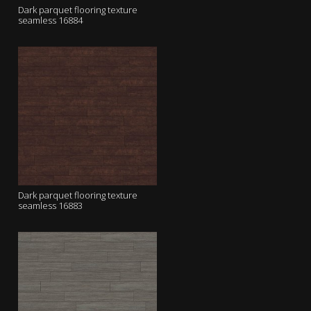
Dark parquet flooring texture
seamless 16884
Dark parquet flooring texture
seamless 16883