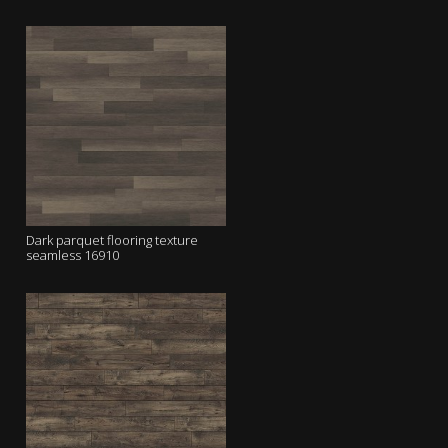
Dark parquet flooring texture
seamless 16910