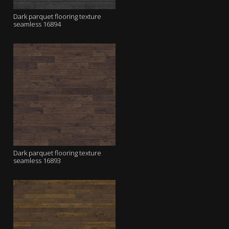
Dark parquet flooring texture
seamless 16894
Dark parquet flooring texture
seamless 16893