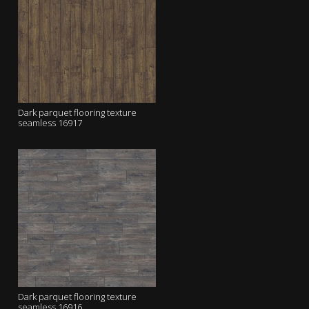
Dark parquet flooring texture
seamless 16917
Dark parquet flooring texture
seamless 16916