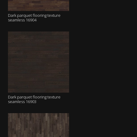
Dark parquet flooring texture
seamless 16904
Dark parquet flooring texture
seamless 16903