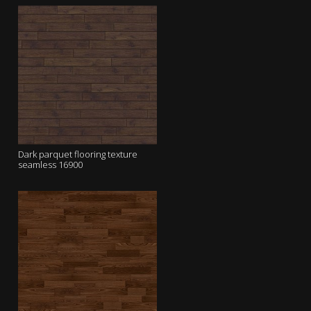
Dark parquet flooring texture
seamless 16900