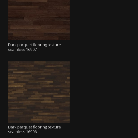
Dark parquet flooring texture
seamless 16907
Dark parquet flooring texture
seamless 16906