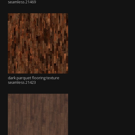
seamless 21469
dark parquet flooring texture
seamless 21423