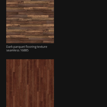
Dark parquet flooring texture
seamless 16885