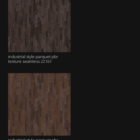
industrial style parquet pbr
texture seamless 22161