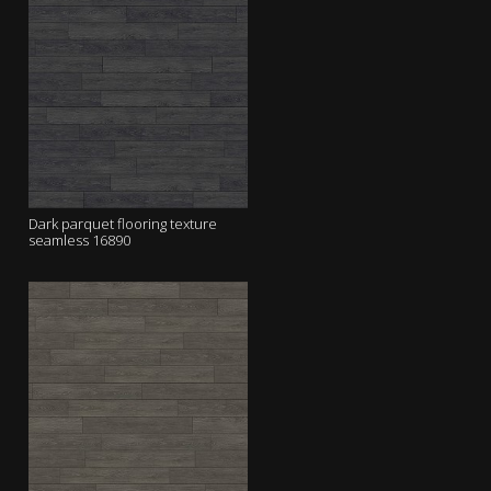
Dark parquet flooring texture
seamless 16890