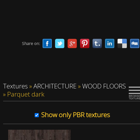
Share on:
Textures
»
ARCHITECTURE
»
WOOD FLOORS
»
Parquet dark
Show only PBR textures