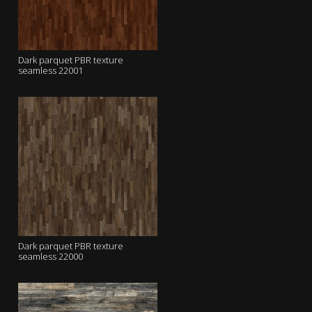
Dark parquet PBR texture
seamless 22001
Dark parquet PBR texture
seamless 22000