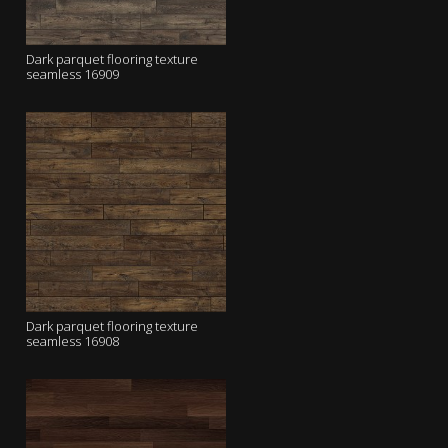
Dark parquet flooring texture
seamless 16909
Dark parquet flooring texture
seamless 16908