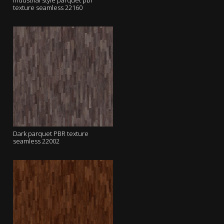
industrial style parquet pbr
texture seamless 22160
Dark parquet PBR texture
seamless 22002