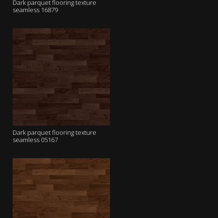
Dark parquet flooring texture
seamless 16879
Dark parquet flooring texture
seamless 05167