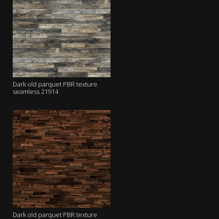
Dark old parquet PBR texture
seamless 21914
Dark old parquet PBR texture