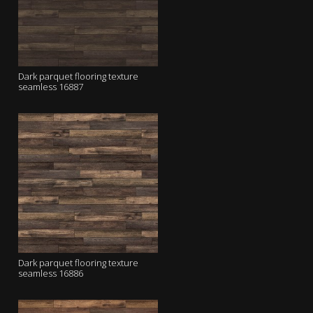
Dark parquet flooring texture
seamless 16887
Dark parquet flooring texture
seamless 16886