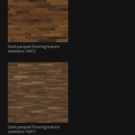
Dark parquet flooring texture
seamless 16912
Dark parquet flooring texture
seamless 16911