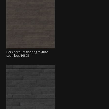
Dark parquet flooring texture
seamless 16895