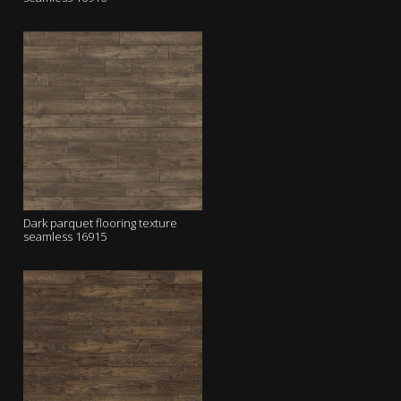
Dark parquet flooring texture
seamless 16915