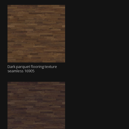
Dark parquet flooring texture
seamless 16905