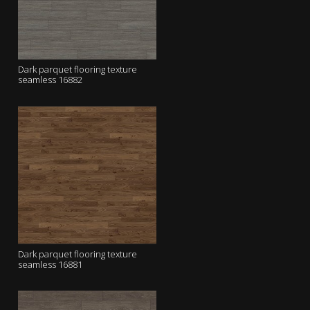
Dark parquet flooring texture
seamless 16882
Dark parquet flooring texture
seamless 16881